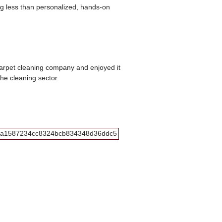
ng less than personalized, hands-on
carpet cleaning company and enjoyed it
he cleaning sector.