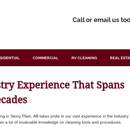
Call or email us to
SIDENTIAL
COMMERCIAL
RV CLEANING
REAL ESTA
stry Experience That Spans
ecades
ng in Stony Plain, AB takes pride in our vast experience in the indust
ain a lot of invaluable knowledge on cleaning tools and procedures.