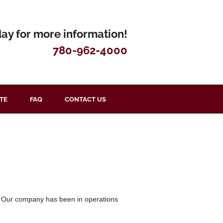
day for more information!
780-962-4000
TE
FAQ
CONTACT US
ry. Our company has been in operations