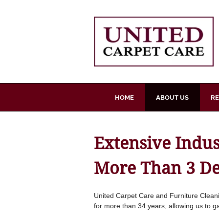
Skip
to
content
HOME
ABOUT US
RE
Extensive Indu
More Than 3 D
United Carpet Care and Furniture Cleani
for more than 34 years, allowing us to g