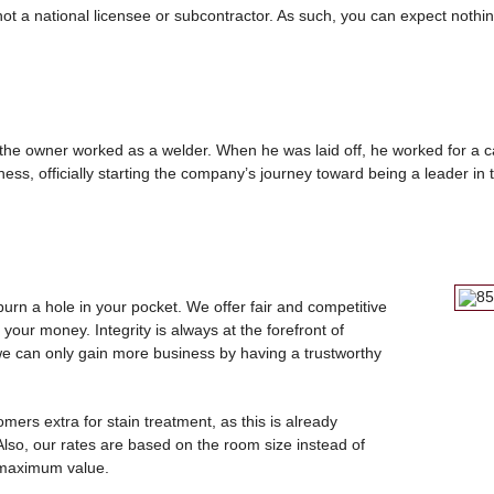
ot a national licensee or subcontractor. As such, you can expect nothi
, the owner worked as a welder. When he was laid off, he worked for a 
ss, officially starting the company’s journey toward being a leader in t
burn a hole in your pocket. We offer fair and competitive
 your money. Integrity is always at the forefront of
we can only gain more business by having a trustworthy
mers extra for stain treatment, as this is already
 Also, our rates are based on the room size instead of
 maximum value.