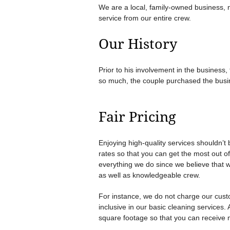
We are a local, family-owned business, n
service from our entire crew.
Our History
Prior to his involvement in the business
so much, the couple purchased the busine
Fair Pricing
Enjoying high-quality services shouldn’t 
rates so that you can get the most out of
everything we do since we believe that 
as well as knowledgeable crew.
For instance, we do not charge our custo
inclusive in our basic cleaning services.
square footage so that you can receive